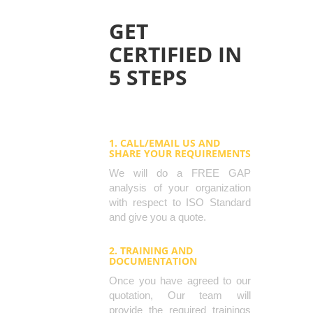
GET
CERTIFIED IN
5 STEPS
1. CALL/EMAIL US AND
SHARE YOUR REQUIREMENTS
We will do a FREE GAP
analysis of your organization
with respect to ISO Standard
and give you a quote.
2. TRAINING AND
DOCUMENTATION
Once you have agreed to our
quotation, Our team will
provide the required trainings