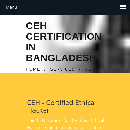
CEH
CERTIFICATION
IN
BANGLADESH
HOME
/
SERVICES
/
CEH
CEH - Certified Ethical
Hacker
The CEH stands for Certified Ethical
Hacker, which provides an in-depth