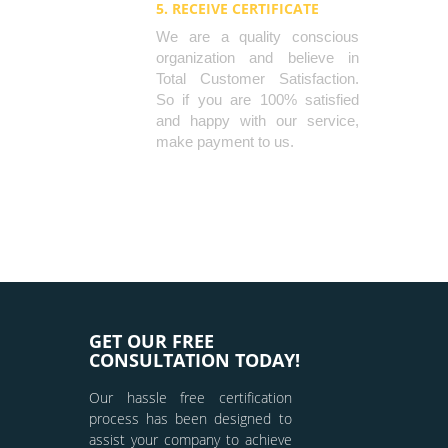
5. RECEIVE CERTIFICATE
We are a quality conscious
organization and believe in
Total Customer Satisfaction.
So if you are 100% satisfied
and happy with our service,
make payment to us.
GET OUR FREE
CONSULTATION TODAY!
Our hassle free certification
process has been designed to
assist your company to achieve