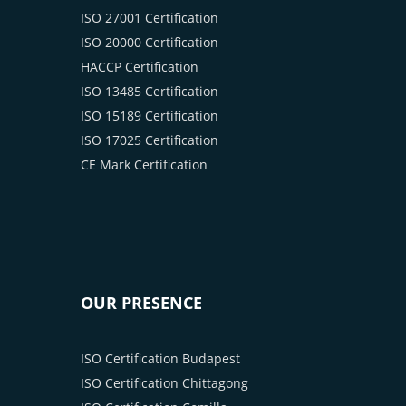
ISO 27001 Certification
ISO 20000 Certification
HACCP Certification
ISO 13485 Certification
ISO 15189 Certification
ISO 17025 Certification
CE Mark Certification
OUR PRESENCE
ISO Certification Budapest
ISO Certification Chittagong