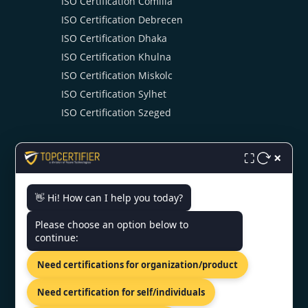
ISO Certification Comilla
ISO Certification Debrecen
ISO Certification Dhaka
ISO Certification Khulna
ISO Certification Miskolc
ISO Certification Sylhet
ISO Certification Szeged
×
⛶
👋 Hi! How can I help you today?
CONTACT US
Please choose an option below to
continue:
UTC Building 19th Floor Dhaka,
Need certifications for organization/product
Dhaka 1215, Bangladesh
+919886477440
Need certification for self/individuals