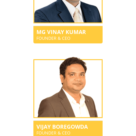
MG VINAY KUMAR
FOUNDER & CEO
VIJAY BOREGOWDA
FOUNDER & CEO