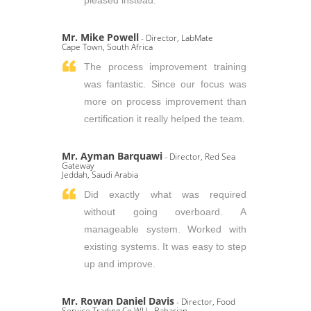
pleased instead.
Mr. Mike Powell
- Director, LabMate
Cape Town, South Africa
The process improvement training
was fantastic. Since our focus was
more on process improvement than
certification it really helped the team.
Mr. Ayman Barquawi
- Director, Red Sea
Gateway
Jeddah, Saudi Arabia
Did exactly what was required
without going overboard. A
manageable system. Worked with
existing systems. It was easy to step
up and improve.
Mr. Rowan Daniel Davis
- Director, Food
Service Trading Co WLL, Baharian