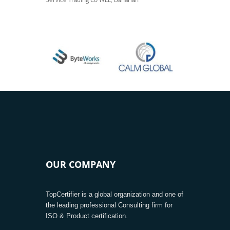
OUR COMPANY
TopCertifier is a global organization and one of
the leading professional Consulting firm for
ISO & Product certification.