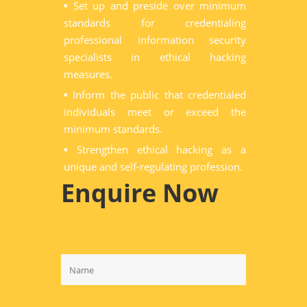
•
Set up and preside over minimum
standards for credentialing
professional information security
specialists in ethical hacking
measures.
•
Inform the public that credentialed
individuals meet or exceed the
minimum standards.
•
Strengthen ethical hacking as a
unique and self-regulating profession.
Enquire Now