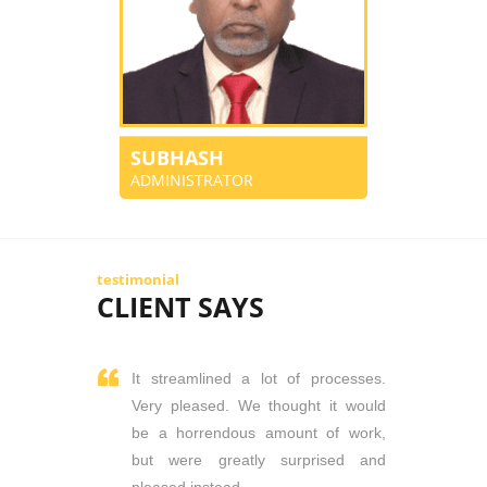
SUBHASH
ADMINISTRATOR
testimonial
CLIENT SAYS
It streamlined a lot of processes.
Very pleased. We thought it would
be a horrendous amount of work,
but were greatly surprised and