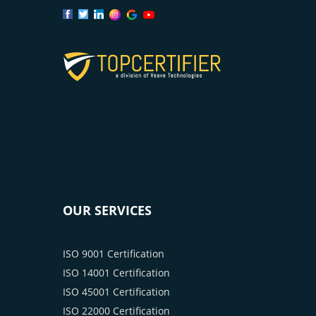
OUR SERVICES
ISO 9001 Certification
ISO 14001 Certification
ISO 45001 Certification
ISO 22000 Certification