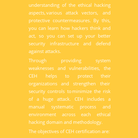
understanding of the ethical hacking
aspects, various attack vectors, and
protective countermeasures. By this,
you can learn how hackers think and
act, so you can set up your better
security infrastructure and defend
against attacks.
Through providing system
weaknesses and vulnerabilities, the
CEH helps to protect their
organizations and strengthen their
security controls to minimize the risk
of a huge attack. CEH includes a
manual systematic process and
environment across each ethical
hacking domain and methodology.
The objectives of CEH certification are: