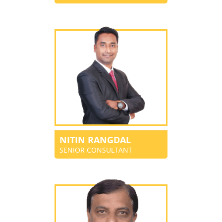
NITIN RANGDAL
SENIOR CONSULTANT