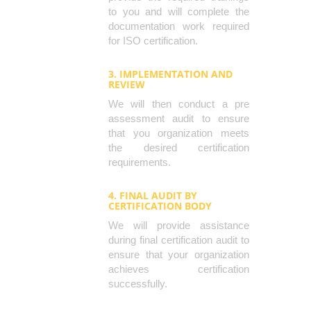
to you and will complete the
documentation work required
for ISO certification.
3. IMPLEMENTATION AND
REVIEW
We will then conduct a pre
assessment audit to ensure
that you organization meets
the desired certification
requirements.
4. FINAL AUDIT BY
CERTIFICATION BODY
We will provide assistance
during final certification audit to
ensure that your organization
achieves certification
successfully.