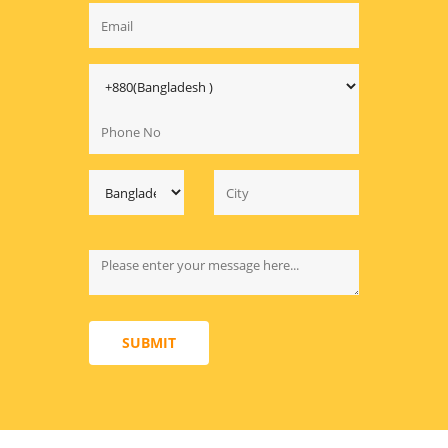
SUBMIT