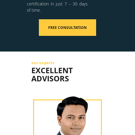
certification in just 7 – 30 days
of time.
FREE CONSULTATION
our experts
EXCELLENT
ADVISORS