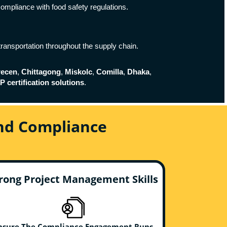
compliance with food safety regulations.
transportation throughout the supply chain.
recen
,
Chittagong
,
Miskolc
,
Comilla
,
Dhaka
,
 certification solutions
.
And Compliance
rong Project Management Skills
nsure The Compliance Engagement Runs