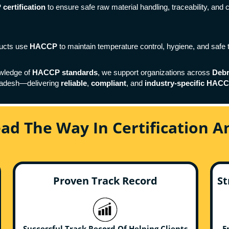
ertification
to ensure safe raw material handling, traceability, and 
ducts use
HACCP
to maintain temperature control, hygiene, and safe 
wledge of
HACCP standards
, we support organizations across
Deb
ladesh—delivering
reliable
,
compliant
, and
industry-specific HACCP
ead The Way In Certification 
Proven Track Record
St
Successful Track Record Of Helping Clients
E