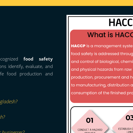
ecognized
food safety
ns identify, evaluate, and
afe food production and
ngladesh?
sh?
r businesses?