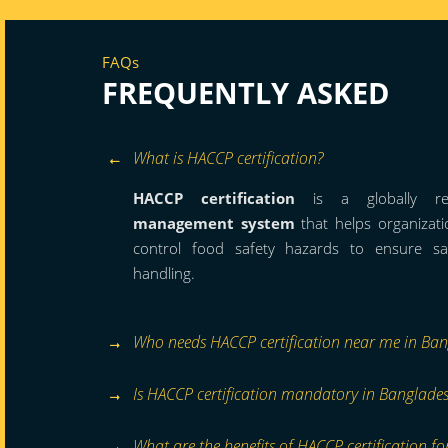
FAQs
FREQUENTLY ASKED
What is HACCP certification?
HACCP certification
is a globally r
management system
that helps organizatio
control food safety hazards to ensure s
handling.
Who needs HACCP certification near me in Ba
Is HACCP certification mandatory in Banglade
What are the benefits of HACCP certification fo