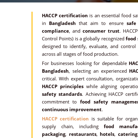
HACCP certification
is an essential food sa
in
Bangladesh
that aim to ensure
safe
compliance
, and
consumer trust
. HACCP 
Control Points) is a globally recognized
food
designed to identify, evaluate, and control
across all stages of food production.
For businesses looking for dependable
HAC
Bangladesh
, selecting an experienced
HAC
critical. With expert consultation, organiza
HACCP principles
while aligning operati
safety standards
. Achieving HACCP certif
commitment to
food safety manageme
continuous improvement
.
HACCP certification
is suitable for orga
supply chain, including
food manufac
packaging
,
restaurants
,
hotels
,
catering