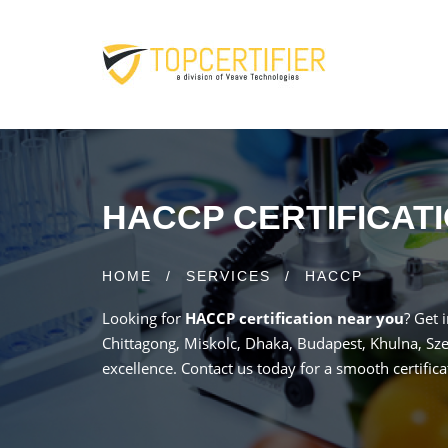
HACCP CERTIFICAT
HOME
/
SERVICES
/
HACCP
Looking for
HACCP certification near you
? Get 
Chittagong, Miskolc, Dhaka, Budapest, Khulna, Sze
excellence. Contact us today for a smooth certifica