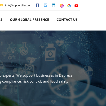
info@topcertifier.com
ES
OUR GLOBAL PRESENCE
CONTACT US
ted experts. We support businesses in Debrecen,
 compliance, risk control, and food safety