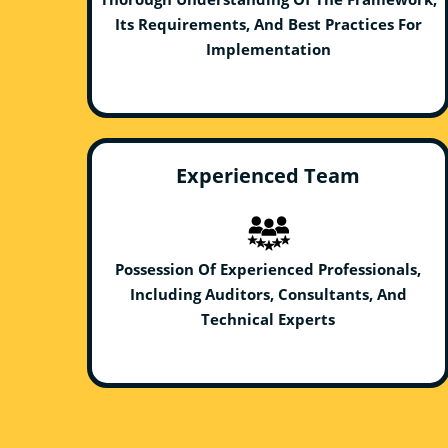
Its Requirements, And Best Practices For
Implementation
Experienced Team
Possession Of Experienced Professionals,
Including Auditors, Consultants, And
Technical Experts