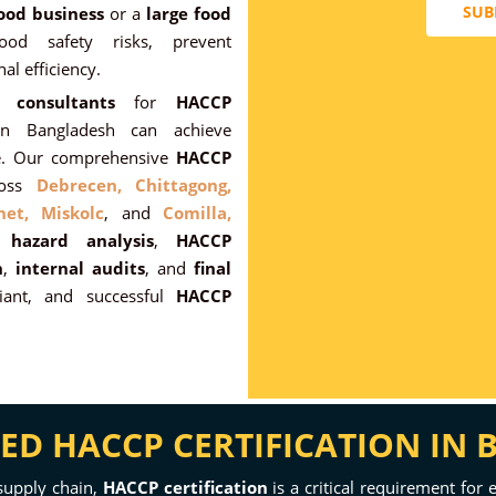
SUB
ood business
or a
large food
od safety risks, prevent
al efficiency.
 consultants
for
HACCP
 in Bangladesh can achieve
nce. Our comprehensive
HACCP
ross
Debrecen,
Chittagong,
het,
Miskolc
, and
Comilla,
ng
hazard analysis
,
HACCP
n
,
internal audits
, and
final
ant, and successful
HACCP
D HACCP CERTIFICATION IN
supply chain,
HACCP certification
is a critical requirement for