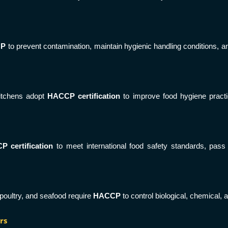
CP
to prevent contamination, maintain hygienic handling conditions, 
kitchens adopt
HACCP certification
to improve food hygiene practi
 certification
to meet international food safety standards, pass 
poultry, and seafood require
HACCP
to control biological, chemical
rs