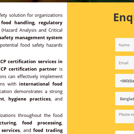
Enq
fety solution for organizations
 food handling
,
regulatory
(Hazard Analysis and Critical
 safety management system
 potential food safety hazards
CP certification services in
CP certification partner
is
tions can effectively implement
ons with
international food
ication demonstrates a strong
nt
,
hygiene practices
, and
nizations throughout the food
turing
,
food processing
,
 services
, and
food trading