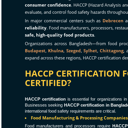
consumer confidence
. HACCP (Hazard Analysis and 
evaluate, and control food safety hazards throughou
In major commercial centers such as
Debrecen
a
reliability
. Food manufacturers, processors, restau
safe, high-quality food products
.
Organizations across Bangladesh—from food pro
Budapest
,
Khulna
,
Szeged
,
Sylhet
,
Chittagong
,
expand across these regions, HACCP certification 
HACCP CERTIFICATION 
CERTIFIED?
HACCP certification
is essential for organizations i
Businesses seeking
HACCP certification in Banglad
international food safety requirements are critical.
Food Manufacturing & Processing Companies
Food manufacturers and processors require
HACCP c