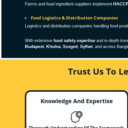
Farms and food ingredient suppliers implement
HACCP c
Food Logistics & Distribution Companies
Logistics and distribution companies handling food pro
With extensive
food safety expertise
and in-depth kno
Budapest
,
Khulna
,
Szeged
,
Sylhet
, and across Bang
Trust Us To L
Knowledge And Expertise
Thorough Understanding Of The Framework,