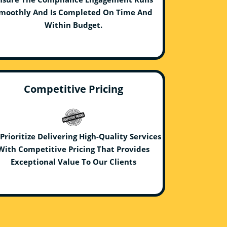
moothly And Is Completed On Time And
Within Budget.
Competitive Pricing
Prioritize Delivering High-Quality Services
With Competitive Pricing That Provides
Exceptional Value To Our Clients