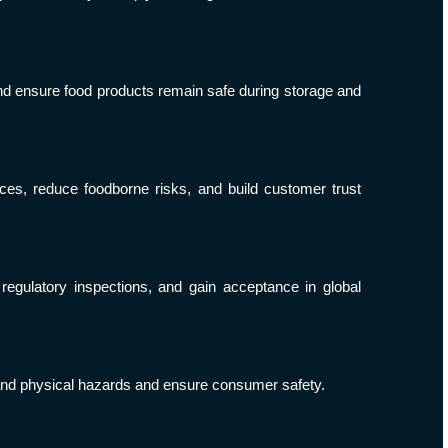
and ensure food products remain safe during storage and
ces, reduce foodborne risks, and build customer trust
regulatory inspections, and gain acceptance in global
, and physical hazards and ensure consumer safety.