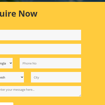
uire Now