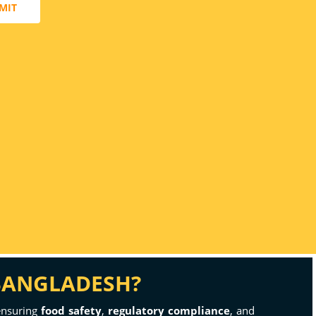
MIT
 BANGLADESH?
 ensuring
food safety
,
regulatory compliance
, and