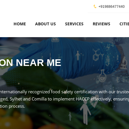
+919886477440
HOME
ABOUT US
SERVICES
REVIEWS
CITI
ION NEAR ME
internationally recognized food safety certification with our trus
ged, Sylhet and Comilla to implement HACCP effectively, ensuring
tion process.