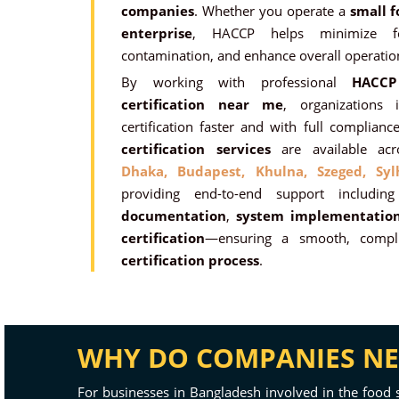
companies
. Whether you operate a
small f
enterprise
, HACCP helps minimize fo
contamination, and enhance overall operation
By working with professional
HACCP
certification near me
, organizations
certification faster and with full complia
certification services
are available ac
Dhaka,
Budapest,
Khulna,
Szeged,
Syl
providing end-to-end support includi
documentation
,
system implementatio
certification
—ensuring a smooth, compli
certification process
.
WHY DO COMPANIES NEE
For businesses in Bangladesh involved in the food 