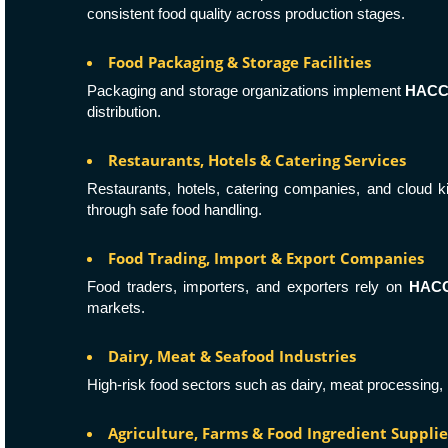
consistent food quality across production stages.
Food Packaging & Storage Facilities
Packaging and storage organizations implement
HAC
distribution.
Restaurants, Hotels & Catering Services
Restaurants, hotels, catering companies, and cloud 
through safe food handling.
Food Trading, Import & Export Companies
Food traders, importers, and exporters rely on
HACCP
markets.
Dairy, Meat & Seafood Industries
High-risk food sectors such as dairy, meat processing, 
Agriculture, Farms & Food Ingredient Supplie