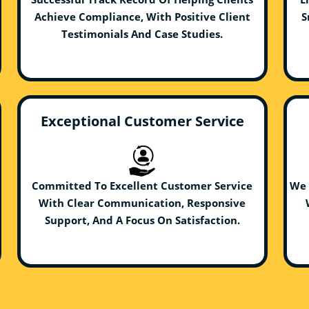
Achieve Compliance, With Positive Client
S
Testimonials And Case Studies.
Exceptional Customer Service
Committed To Excellent Customer Service
We 
With Clear Communication, Responsive
Support, And A Focus On Satisfaction.