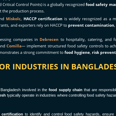
Critical Control Points) is a globally recognized
food safety m
t the production process.
nd
Miskolc
,
HACCP certification
is widely recognized as a 
rants, and exporters rely on HACCP to
prevent contamination
cessing companies in
Debrecen
to hospitality, catering, and
 and
Comilla
— implement structured food safety controls to ac
demonstrates a strong commitment to
food hygiene
,
risk preven
FOR INDUSTRIES IN BANGLAD
n Bangladesh involved in the
food supply chain
that are responsibl
esh
typically operate in industries where controlling food safety haz
ertification
to identify and control food safety hazards, ensure 