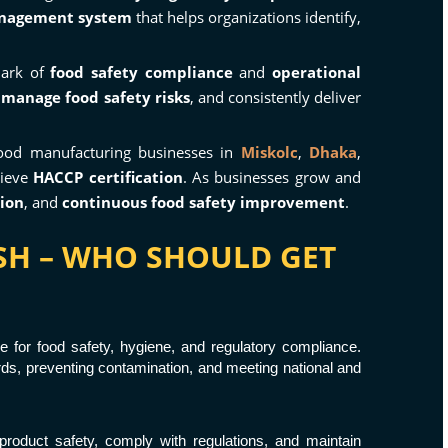
anagement system
that helps organizations identify,
mark of
food safety compliance
and
operational
,
manage food safety risks
, and consistently deliver
 food manufacturing businesses in
Miskolc
,
Dhaka
,
hieve
HACCP certification
. As businesses grow and
tion
, and
continuous food safety improvement
.
ESH – WHO SHOULD GET
e for food safety, hygiene, and regulatory compliance.
ards, preventing contamination, and meeting national and
product safety, comply with regulations, and maintain