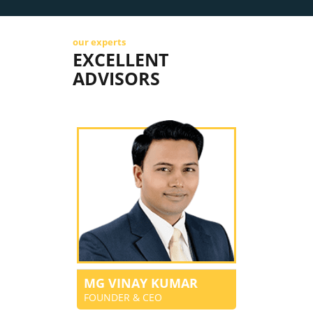
our experts
EXCELLENT
ADVISORS
MG VINAY KUMAR
FOUNDER & CEO