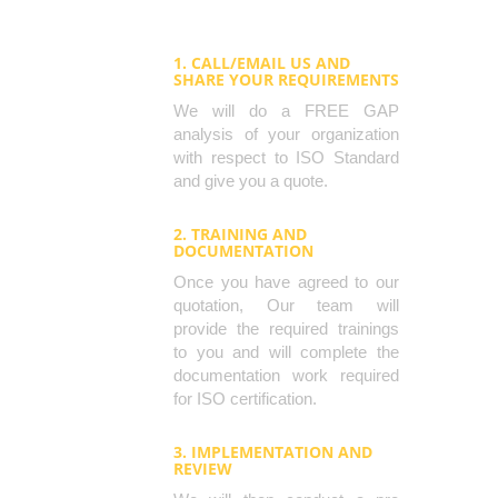
1. CALL/EMAIL US AND
SHARE YOUR REQUIREMENTS
We will do a FREE GAP
analysis of your organization
with respect to ISO Standard
and give you a quote.
2. TRAINING AND
DOCUMENTATION
Once you have agreed to our
quotation, Our team will
provide the required trainings
to you and will complete the
documentation work required
for ISO certification.
3. IMPLEMENTATION AND
REVIEW