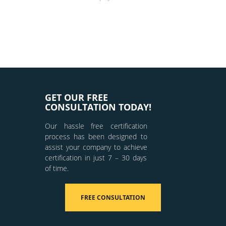
GET OUR FREE
CONSULTATION TODAY!
Our hassle free certification
process has been designed to
assist your company to achieve
certification in just 7 – 30 days
of time.
FREE CONSULTATION