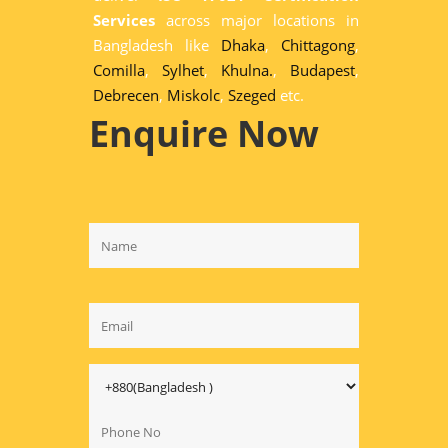
Services
across major locations in
Bangladesh like
Dhaka
,
Chittagong
,
Comilla
,
Sylhet
,
Khulna.
,
Budapest
,
Debrecen
,
Miskolc
,
Szeged
etc.
Enquire Now