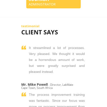
ADMINISTRATOR
testimonial
CLIENT SAYS
It streamlined a lot of processes.
Very pleased. We thought it would
be a horrendous amount of work,
but were greatly surprised and
pleased instead.
Mr. Mike Powell
- Director, LabMate
Cape Town, South Africa
The process improvement training
was fantastic. Since our focus was
more on process improvement than