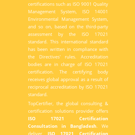
certifications such as ISO 9001 Quality
Management System, ISO 14001
Environmental Management System,
and so on, based on the third-party
assessment by the ISO 17021
standard. This international standard
has been written in compliance with
the Directives' rules. Accreditation
bodies are in charge of ISO 17021
certification. The certifying body
receives global approval as a result of
reciprocal accreditation by ISO 17021
standard.
TopCertifier, the global consulting &
certification solutions provider offers
ISO 17021 Certification
Consultation in Bangladesh
. We
deliver
ISO 17021 Certification