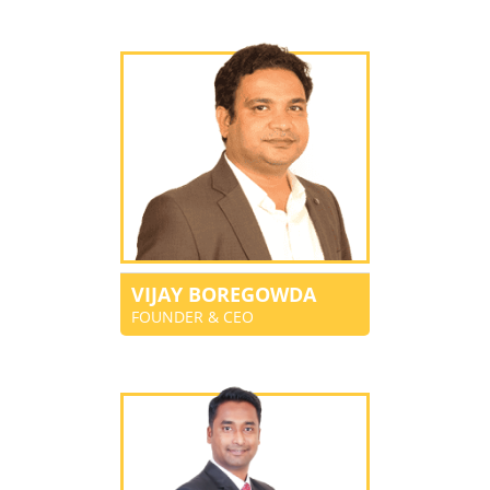
VIJAY BOREGOWDA
FOUNDER & CEO