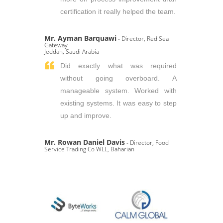
certification it really helped the team.
Mr. Ayman Barquawi
- Director, Red Sea
Gateway
Jeddah, Saudi Arabia
Did exactly what was required
without going overboard. A
manageable system. Worked with
existing systems. It was easy to step
up and improve.
Mr. Rowan Daniel Davis
- Director, Food
Service Trading Co WLL, Baharian