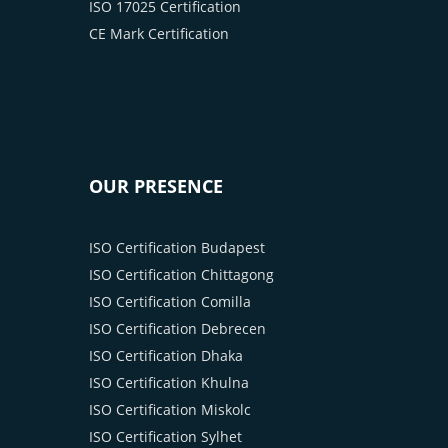
ISO 17025 Certification
CE Mark Certification
OUR PRESENCE
ISO Certification Budapest
ISO Certification Chittagong
ISO Certification Comilla
ISO Certification Debrecen
ISO Certification Dhaka
ISO Certification Khulna
ISO Certification Miskolc
ISO Certification Sylhet