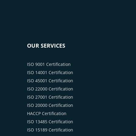
OUR SERVICES
ISO 9001 Certification
ISO 14001 Certification
ISO 45001 Certification
ISO 22000 Certification
ISO 27001 Certification
ISO 20000 Certification
HACCP Certification
ISO 13485 Certification
ISO 15189 Certification