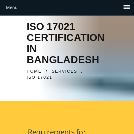
ISO 17021
CERTIFICATION
IN
BANGLADESH
HOME
/
SERVICES
/
ISO 17021
Requirements for