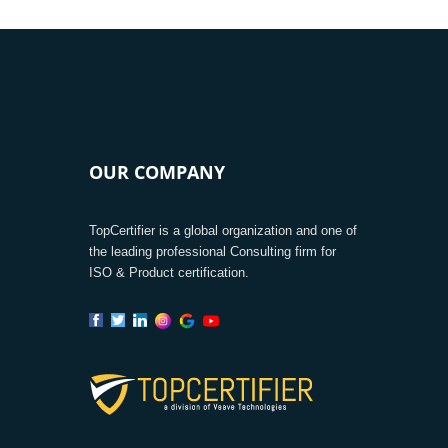
OUR COMPANY
TopCertifier is a global organization and one of
the leading professional Consulting firm for
ISO & Product certification.