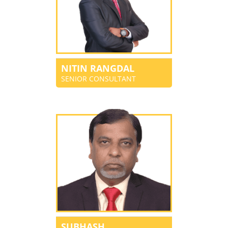
NITIN RANGDAL
SENIOR CONSULTANT
SUBHASH