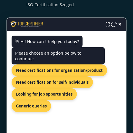
ISO Certification Szeged
×
⛶
👋 Hi! How can I help you today?
CONTACT US
Please choose an option below to
continue:
UTC Building 19th Floor Dhaka,
Need certifications for organization/product
Dhaka 1215, Bangladesh
+919886477440
Need certification for self/individuals
info@topcertifier.com
Looking for job opportunities
Mon- Fri| 9am - 6pm
Generic queries