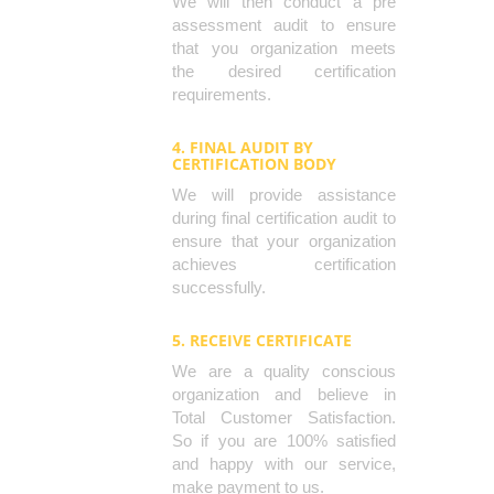
We will then conduct a pre
assessment audit to ensure
that you organization meets
the desired certification
requirements.
4. FINAL AUDIT BY
CERTIFICATION BODY
We will provide assistance
during final certification audit to
ensure that your organization
achieves certification
successfully.
5. RECEIVE CERTIFICATE
We are a quality conscious
organization and believe in
Total Customer Satisfaction.
So if you are 100% satisfied
and happy with our service,
make payment to us.