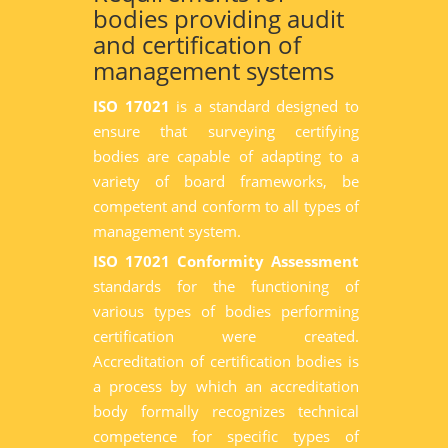
bodies providing audit
and certification of
management systems
ISO 17021
is a standard designed to
ensure that surveying certifying
bodies are capable of adapting to a
variety of board frameworks, be
competent and conform to all types of
management system.
ISO 17021 Conformity Assessment
standards for the functioning of
various types of bodies performing
certification were created.
Accreditation of certification bodies is
a process by which an accreditation
body formally recognizes technical
competence for specific types of