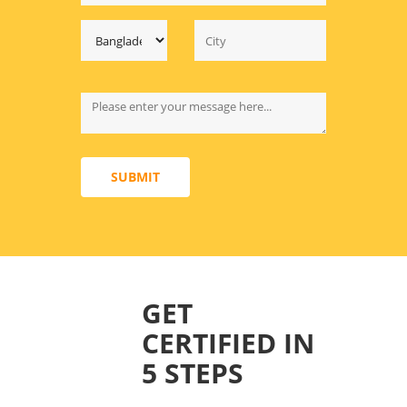
SUBMIT
GET
CERTIFIED IN
5 STEPS