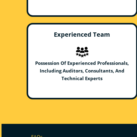
Experienced Team
Possession Of Experienced Professionals,
Including Auditors, Consultants, And
Technical Experts
FAQs