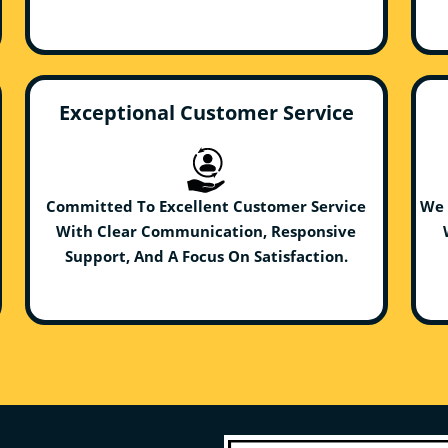
Exceptional Customer Service
Committed To Excellent Customer Service
We 
With Clear Communication, Responsive
Support, And A Focus On Satisfaction.