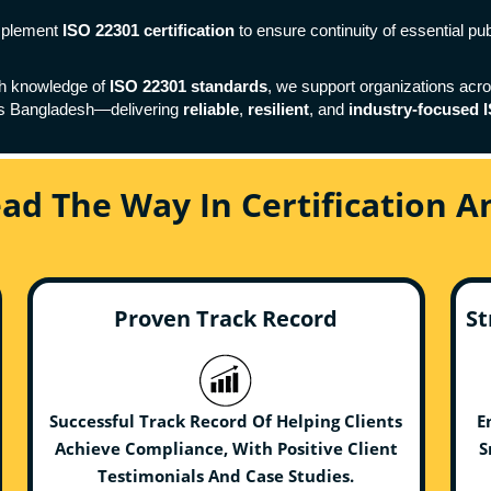
implement
ISO 22301 certification
to ensure continuity of essential pu
th knowledge of
ISO 22301 standards
, we support organizations acr
ss Bangladesh—delivering
reliable
,
resilient
, and
industry-focused I
ead The Way In Certification 
Proven Track Record
St
Successful Track Record Of Helping Clients
E
Achieve Compliance, With Positive Client
S
Testimonials And Case Studies.