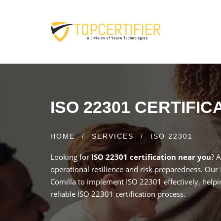
ISO 22301 CERTIFI
HOME
/
SERVICES
/
ISO 22301
Looking for
ISO 22301 certification near you
? 
operational resilience and risk preparedness. Our
Comilla to implement ISO 22301 effectively, helpi
reliable ISO 22301 certification process.