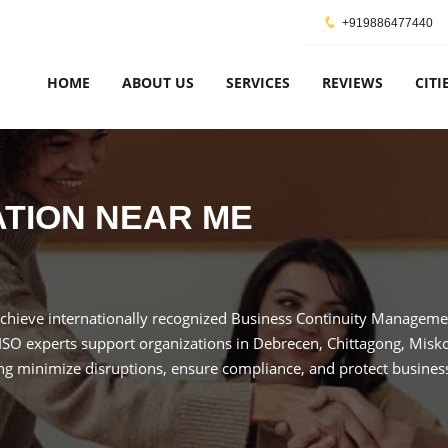
+919886477440
HOME
ABOUT US
SERVICES
REVIEWS
CITI
CATION NEAR ME
Achieve internationally recognized Business Continuity Managemen
 ISO experts support organizations in Debrecen, Chittagong, Misk
ng minimize disruptions, ensure compliance, and protect business