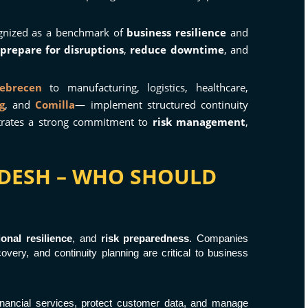
gnized as a benchmark of
business resilience
and
prepare for disruptions
,
reduce downtime
, and
ebrecen
to manufacturing, logistics, healthcare,
g
, and
Comilla
— implement structured continuity
strates a strong commitment to
risk management
,
LADESH – WHO SHOULD
ional resilience
, and
risk preparedness
. Companies
overy, and continuity planning are critical to business
 financial services, protect customer data, and manage