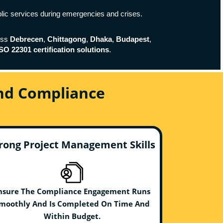
blic services during emergencies and crises.
oss
Debrecen
,
Chittagong
,
Dhaka
,
Budapest
,
SO 22301 certification solutions
.
And Compliance
rong Project Management Skills
nsure The Compliance Engagement Runs
moothly And Is Completed On Time And
Within Budget.