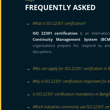
FREQUENTLY ASKED
What is ISO 22301 certification?
ISO 22301 certification
is an internation
Continuity Management System (BCM
organizations prepare for, respond to, a
disruptions.
Who can apply for ISO 22301 certification in 
Why is ISO 22301 certification important for b
Is ISO 22301 certification mandatory in Bangl
Which industries commonly use ISO 22301 cert