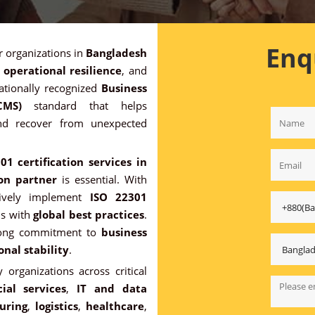
Enq
or organizations in
Bangladesh
,
operational resilience
, and
ationally recognized
Business
CMS)
standard that helps
and recover from unexpected
01 certification services in
ion partner
is essential. With
ctively implement
ISO 22301
ns with
global best practices
.
trong commitment to
business
onal stability
.
 organizations across critical
ial services
,
IT and data
uring
,
logistics
,
healthcare
,