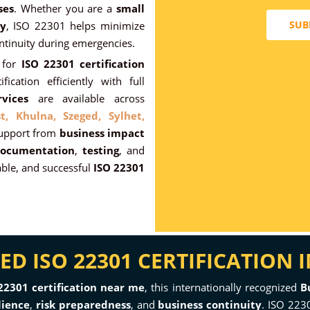
ses
. Whether you are a
small
SUB
y
, ISO 22301 helps minimize
ntinuity during emergencies.
for
ISO 22301 certification
fication efficiently with full
vices
are available across
t,
Khulna,
Szeged,
Sylhet,
support from
business impact
ocumentation
,
testing
, and
ble, and successful
ISO 22301
D ISO 22301 CERTIFICATION 
22301 certification near me
, this internationally recognized
B
lience
,
risk preparedness
, and
business continuity
. ISO 2230