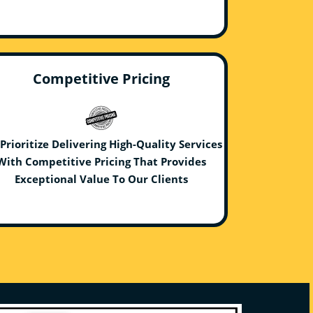
Competitive Pricing
Prioritize Delivering High-Quality Services
With Competitive Pricing That Provides
Exceptional Value To Our Clients