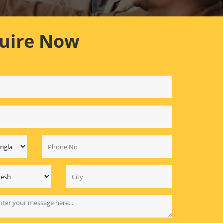
uire Now