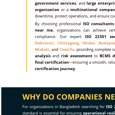
government services
, and
large enterpri
organization
or a
multinational compan
downtime, protect operations, and ensure co
By choosing professional
ISO consultants
near me
, organizations can achieve certi
compliance. Our expert
ISO 22301 ser
Debrecen,
Chittagong,
Dhaka,
Budapes
Miskolc
, and
Comilla,
providing complete 
analysis
and
risk assessment
to
BCMS d
final certification
—ensuring a smooth, relia
certification journey
.
WHY DO COMPANIES NEE
For organizations in Bangladesh searching for
ISO 
standard is essential for ensuring
operational resi