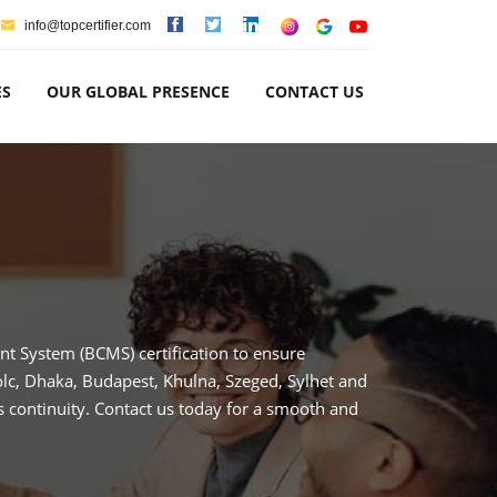
info@topcertifier.com
ES
OUR GLOBAL PRESENCE
CONTACT US
t System (BCMS) certification to ensure
olc, Dhaka, Budapest, Khulna, Szeged, Sylhet and
 continuity. Contact us today for a smooth and