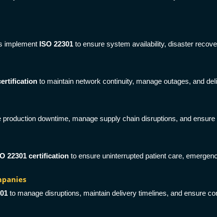
rs implement
ISO 22301
to ensure system availability, disaster recove
ertification
to maintain network continuity, manage outages, and del
 production downtime, manage supply chain disruptions, and ensure con
O 22301 certification
to ensure uninterrupted patient care, emergency
mpanies
301
to manage disruptions, maintain delivery timelines, and ensure con