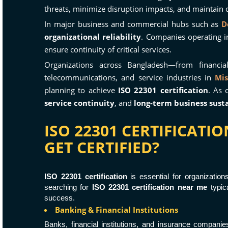
threats, minimize disruption impacts, and maintain c
In major business and commercial hubs such as
D
organizational reliability
. Companies operating i
ensure continuity of critical services.
Organizations across Bangladesh—from financial
telecommunications, and service industries in
Mis
planning to achieve
ISO 22301 certification
. As 
service continuity
, and
long-term business susta
ISO 22301 CERTIFICAT
GET CERTIFIED?
ISO 22301 certification
is essential for organizatio
searching for
ISO 22301 certification near me
typica
success.
Banking & Financial Institutions
Banks, financial institutions, and insurance compani