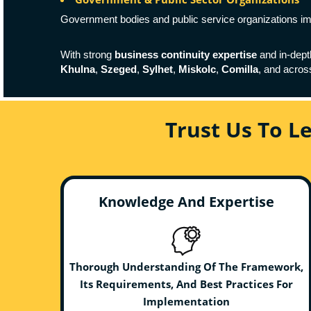
Government bodies and public service organizations 
With strong
business continuity expertise
and in-dep
Khulna
,
Szeged
,
Sylhet
,
Miskolc
,
Comilla
, and acro
Trust Us To L
Knowledge And Expertise
Thorough Understanding Of The Framework,
Its Requirements, And Best Practices For
Implementation