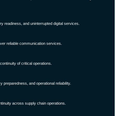
ry readiness, and uninterrupted digital services.
iver reliable communication services.
tinuity of critical operations.
 preparedness, and operational reliability.
tinuity across supply chain operations.