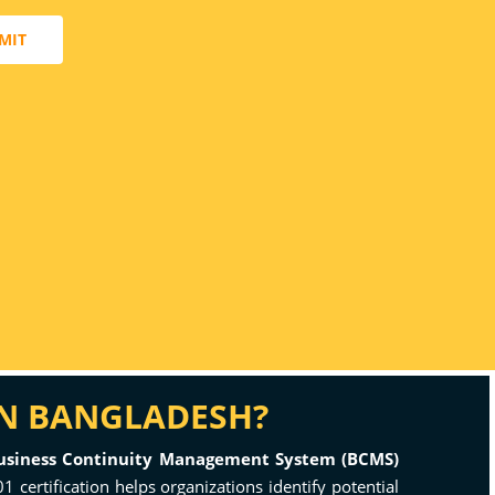
MIT
IN BANGLADESH?
usiness Continuity Management System (BCMS)
1 certification helps organizations identify potential