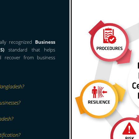
ally recognized
Business
S)
standard that helps
nd recover from business
Bangladesh?
usinesses?
adesh?
ification?