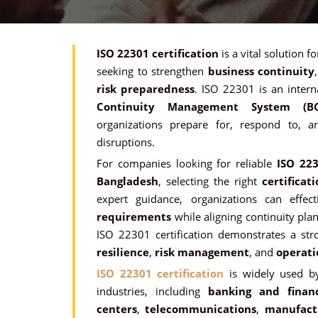
ISO 22301 certification
is a vital solution f
seeking to strengthen
business continuity
risk preparedness
. ISO 22301 is an intern
Continuity Management System (B
organizations prepare for, respond to, 
disruptions.
For companies looking for reliable
ISO 223
Bangladesh
, selecting the right
certificat
expert guidance, organizations can effe
requirements
while aligning continuity pla
ISO 22301 certification demonstrates a s
resilience
,
risk management
, and
operati
ISO 22301 certification
is widely used by
industries, including
banking and financ
centers
,
telecommunications
,
manufact