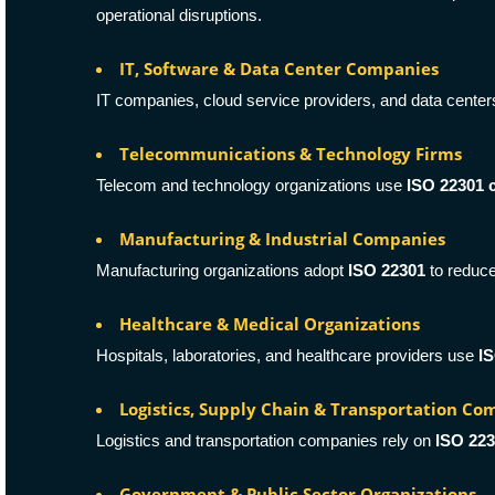
operational disruptions.
IT, Software & Data Center Companies
IT companies, cloud service providers, and data cente
Telecommunications & Technology Firms
Telecom and technology organizations use
ISO 22301 c
Manufacturing & Industrial Companies
Manufacturing organizations adopt
ISO 22301
to reduce
Healthcare & Medical Organizations
Hospitals, laboratories, and healthcare providers use
IS
Logistics, Supply Chain & Transportation Co
Logistics and transportation companies rely on
ISO 22
Government & Public Sector Organizations