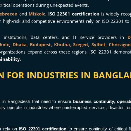
ritical operations during unexpected events.
ebrecen
and
Miskolc
,
ISO 22301 certification
is widely reco
n high-risk and competitive environments rely on ISO 22301 to
 institutions, data centers, and IT service providers in
D
kolc
,
Dhaka,
Budapest,
Khulna,
Szeged,
Sylhet,
Chittagon
organizations expand across these regions, ISO 22301 demon
inability
.
ION FOR INDUSTRIES IN BANG
ns in Bangladesh that need to ensure
business continuity
,
operat
lly operate in industries where uninterrupted services, disaster rec
es rely on
ISO 22301 certification
to ensure continuity of critical