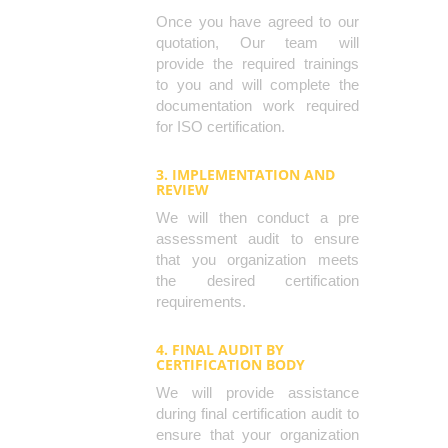
Once you have agreed to our
quotation, Our team will
provide the required trainings
to you and will complete the
documentation work required
for ISO certification.
3. IMPLEMENTATION AND
REVIEW
We will then conduct a pre
assessment audit to ensure
that you organization meets
the desired certification
requirements.
4. FINAL AUDIT BY
CERTIFICATION BODY
We will provide assistance
during final certification audit to
ensure that your organization