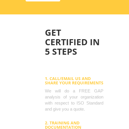
GET
CERTIFIED IN
5 STEPS
1. CALL/EMAIL US AND
SHARE YOUR REQUIREMENTS
We will do a FREE GAP
analysis of your organization
with respect to ISO Standard
and give you a quote.
2. TRAINING AND
DOCUMENTATION