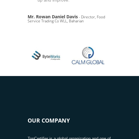
up and improve.
Mr. Rowan Daniel Davis
- Director, Food
Service Trading Co WLL, Baharian
OUR COMPANY
TopCertifier is a global organization and one of