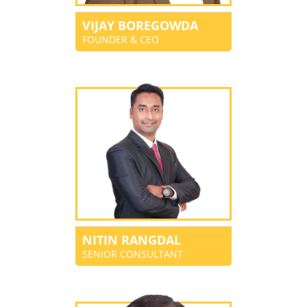
VIJAY BOREGOWDA
FOUNDER & CEO
NITIN RANGDAL
SENIOR CONSULTANT