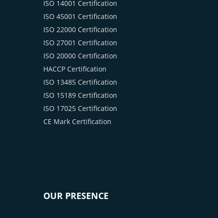
ISO 14001 Certification
ISO 45001 Certification
ISO 22000 Certification
ISO 27001 Certification
ISO 20000 Certification
HACCP Certification
ISO 13485 Certification
ISO 15189 Certification
ISO 17025 Certification
CE Mark Certification
OUR PRESENCE