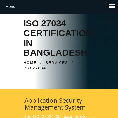
ISO 27034
CERTIFICATION
IN
BANGLADESH
HOME
/
SERVICES
/
ISO 27034
Application Security
Management System
The ISO 27034 Standard provides a