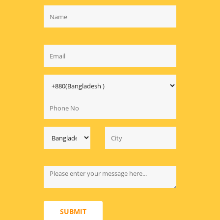
SUBMIT