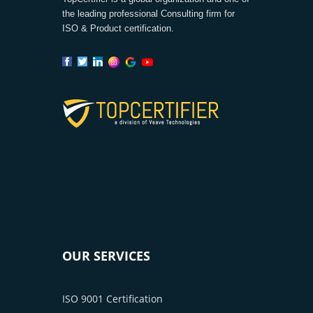
the leading professional Consulting firm for
ISO & Product certification.
OUR SERVICES
ISO 9001 Certification