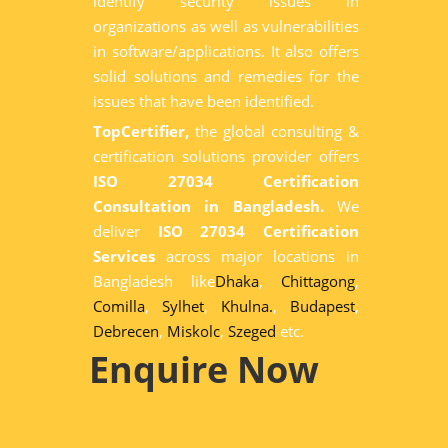
identify security issues in
organizations as well as vulnerabilities
in software/applications. It also offers
solid solutions and remedies for the
issues that have been identified.
TopCertifier,
the global consulting &
certification solutions provider offers
ISO 27034 Certification
Consultation in Bangladesh.
We
deliver
ISO 27034 Certification
Services
across major locations in
Bangladesh like
Dhaka
,
Chittagong
,
Comilla
,
Sylhet
,
Khulna.
,
Budapest
,
Debrecen
,
Miskolc
,
Szeged
etc.
Enquire Now