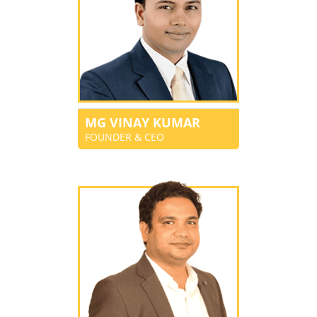
MG VINAY KUMAR
FOUNDER & CEO