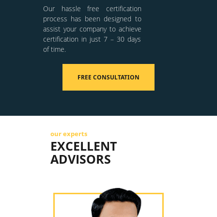
Our hassle free certification
process has been designed to
assist your company to achieve
certification in just 7 – 30 days
of time.
FREE CONSULTATION
our experts
EXCELLENT
ADVISORS