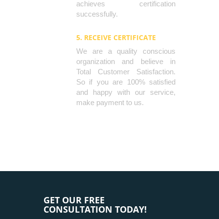
achieves certification
successfully.
5. RECEIVE CERTIFICATE
We are a quality conscious
organization and believe in
Total Customer Satisfaction.
So if you are 100% satisfied
and happy with our service,
make payment to us.
GET OUR FREE
CONSULTATION TODAY!