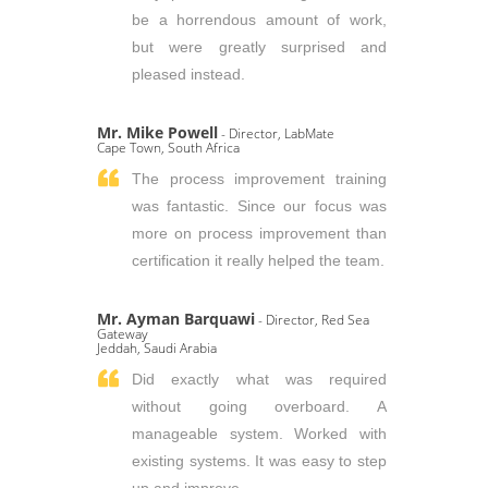
be a horrendous amount of work,
but were greatly surprised and
pleased instead.
Mr. Mike Powell
- Director, LabMate
Cape Town, South Africa
The process improvement training
was fantastic. Since our focus was
more on process improvement than
certification it really helped the team.
Mr. Ayman Barquawi
- Director, Red Sea
Gateway
Jeddah, Saudi Arabia
Did exactly what was required
without going overboard. A
manageable system. Worked with
existing systems. It was easy to step