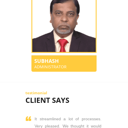
SUBHASH
ADMINISTRATOR
testimonial
CLIENT SAYS
It streamlined a lot of processes.
Very pleased. We thought it would