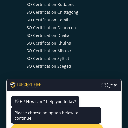
ISO Certification Budapest
ISO Certification Chittagong
ISO Certification Comilla
ISO Certification Debrecen
ISO Certification Dhaka
ISO Certification Khulna
ISO Certification Miskolc
ISO Certification Sylhet
ISO Certification Szeged
×
⛶
👋 Hi! How can I help you today?
CONTACT US
Please choose an option below to
continue:
UTC Building 19th Floor Dhaka,