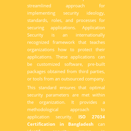
streamlined approach for
implementing security ideology,
standards, roles, and processes for
securing applications. Application
Security is an internationally
recognized framework that teaches
organizations how to protect their
applications. These applications can
be customized software, pre-built
packages obtained from third parties,
or tools from an outsourced company.
This standard ensures that optimal
security parameters are met within
the organization. It provides a
methodological approach to
application security.
ISO 27034
Certification in Bangladesh
can