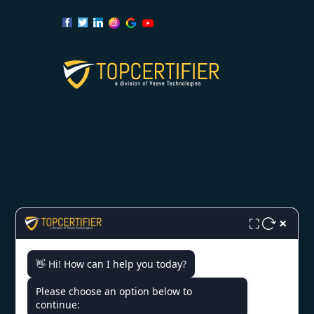
OUR SERVICES
×
⛶
ISO 9001 Certification
👋 Hi! How can I help you today?
ISO 14001 Certification
Please choose an option below to
ISO 45001 Certification
continue: