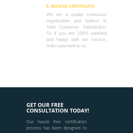
5. RECEIVE CERTIFICATE
We are a quality conscious
organization and believe in
Total Customer Satisfaction.
So if you are 100% satisfied
and happy with our service,
make payment to us.
GET OUR FREE
CONSULTATION TODAY!
Our hassle free certification
process has been designed to