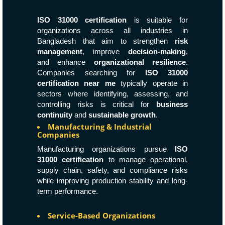
ISO 31000 certification
is suitable for
organizations across all industries in
Bangladesh that aim to strengthen
risk
management
, improve
decision-making
,
and enhance
organizational resilience
.
Companies searching for
ISO 31000
certification near me
typically operate in
sectors where identifying, assessing, and
controlling risks is critical for
business
continuity
and
sustainable growth
.
Manufacturing & Industrial
Companies
Manufacturing organizations pursue
ISO
31000 certification
to manage operational,
supply chain, safety, and compliance risks
while improving production stability and long-
term performance.
Service-Based Organizations