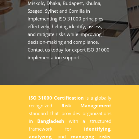
Miskolc, Dhaka, Budapest, Khulna,
Szeged, Sylhet and Comilla in
implementing ISO 31000 principles
effectively, helping identify, assess,
and mitigate risks while improving
decision-making and compliance.
Contact us today for expert ISO 31000
implementation support.
ISO 31000 Certification
is a globally
recognized
Risk Management
standard that provides organizations
in
Bangladesh
with a structured
framework for
identifying
,
analyzing
, and
managing risks
.