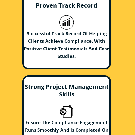
Proven Track Record
Successful Track Record Of Helping
Clients Achieve Compliance, With
Positive Client Testimonials And Case
Studies.
Strong Project Management
Skills
Ensure The Compliance Engagement
Runs Smoothly And Is Completed On