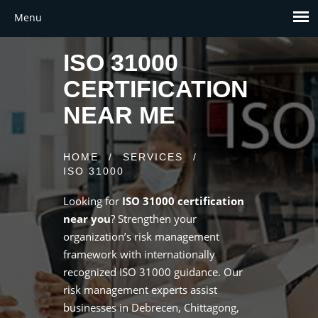
ISO 31000
CERTIFICATION
NEAR ME
HOME
/
SERVICES
/
ISO 31000
Looking for
ISO 31000 certification
near you
? Strengthen your
organization’s risk management
framework with internationally
recognized ISO 31000 guidance. Our
risk management experts assist
businesses in Debrecen, Chittagong,