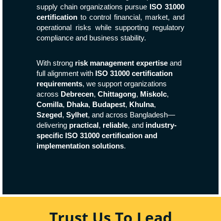
supply chain organizations pursue
ISO 31000
certification
to control financial, market, and
operational risks while supporting regulatory
compliance and business stability.
With strong
risk management expertise
and
full alignment with
ISO 31000 certification
requirements
, we support organizations
across
Debrecen
,
Chittagong
,
Miskolc
,
Comilla
,
Dhaka
,
Budapest
,
Khulna
,
Szeged
,
Sylhet
, and across Bangladesh—
delivering
practical
,
reliable
, and
industry-
specific ISO 31000 certification and
implementation solutions
.
Trust Us To Lead