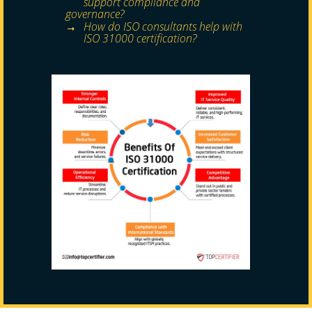
support compliance and
governance?
How do ISO consultants help with
ISO 31000 certification?