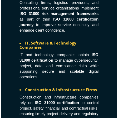
Consulting firms, logistics providers, and
professional service organizations implement
ISO 31000 risk management frameworks
as part of their
ISO 31000 certification
journey
to improve service continuity and
enhance client confidence.
IT, Software & Technology
Companies
IT and technology companies obtain
ISO
31000 certification
to manage cybersecurity,
project, data, and compliance risks while
supporting secure and scalable digital
operations.
Construction & Infrastructure Firms
Construction and infrastructure companies
rely on
ISO 31000 certification
to control
project, safety, financial, and contractual risks,
ensuring timely project delivery and regulatory