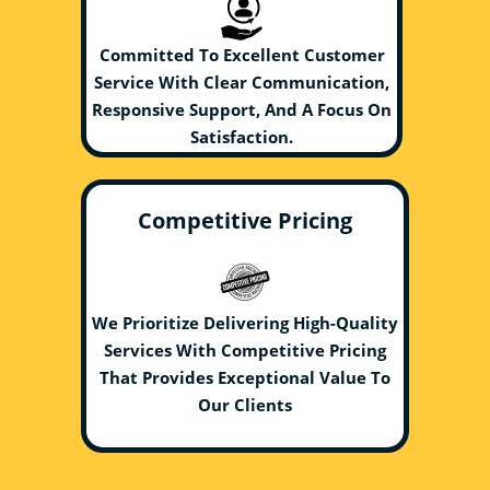
Committed To Excellent Customer
Service With Clear Communication,
Responsive Support, And A Focus On
Satisfaction.
Competitive Pricing
We Prioritize Delivering High-Quality
Services With Competitive Pricing
That Provides Exceptional Value To
Our Clients