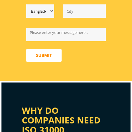
SUBMIT
WHY DO
COMPANIES NEED
ISO 31000