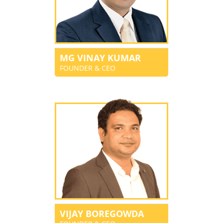
MG VINAY KUMAR
FOUNDER & CEO
VIJAY BOREGOWDA