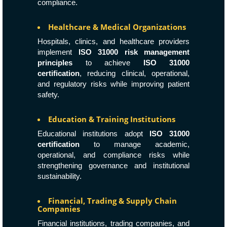
compliance.
Healthcare & Medical Organizations
Hospitals, clinics, and healthcare providers
implement
ISO 31000 risk management
principles
to achieve
ISO 31000
certification
, reducing clinical, operational,
and regulatory risks while improving patient
safety.
Education & Training Institutions
Educational institutions adopt
ISO 31000
certification
to manage academic,
operational, and compliance risks while
strengthening governance and institutional
sustainability.
Financial, Trading & Supply Chain
Companies
Financial institutions, trading companies, and