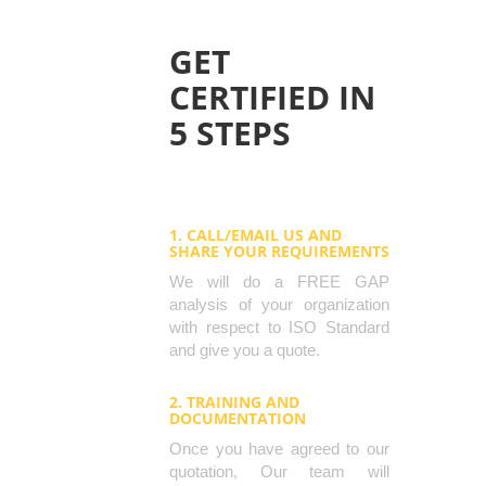
GET
CERTIFIED IN
5 STEPS
1. CALL/EMAIL US AND
SHARE YOUR REQUIREMENTS
We will do a FREE GAP
analysis of your organization
with respect to ISO Standard
and give you a quote.
2. TRAINING AND
DOCUMENTATION
Once you have agreed to our
quotation, Our team will