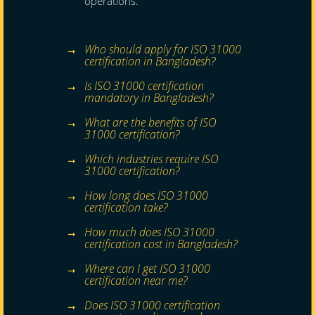
operations.
Who should apply for ISO 31000
certification in Bangladesh?
Is ISO 31000 certification
mandatory in Bangladesh?
What are the benefits of ISO
31000 certification?
Which industries require ISO
31000 certification?
How long does ISO 31000
certification take?
How much does ISO 31000
certification cost in Bangladesh?
Where can I get ISO 31000
certification near me?
Does ISO 31000 certification