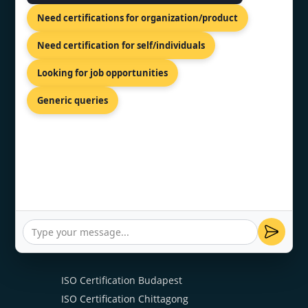
ISO 22000 Certification
Need certifications for organization/product
ISO 27001 Certification
ISO 20000 Certification
Need certification for self/individuals
HACCP Certification
Looking for job opportunities
ISO 13485 Certification
ISO 15189 Certification
Generic queries
ISO 17025 Certification
CE Mark Certification
OUR PRESENCE
ISO Certification Budapest
ISO Certification Chittagong