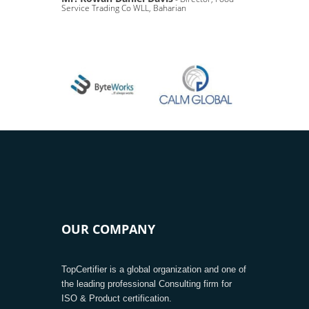
Service Trading Co WLL, Baharian
OUR COMPANY
TopCertifier is a global organization and one of
the leading professional Consulting firm for
ISO & Product certification.