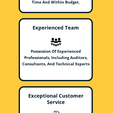
Time And Within Budget.
Experienced Team
Possession Of Experienced
Professionals, Including Auditors,
Consultants, And Technical Experts
Exceptional Customer
Service