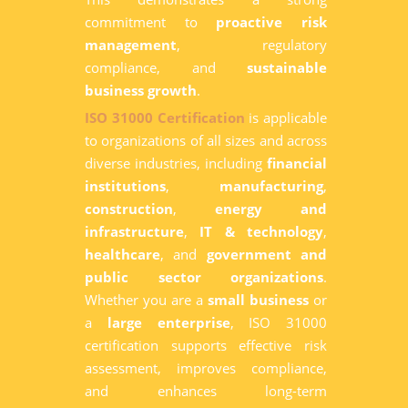
commitment to
proactive risk
management
, regulatory
compliance, and
sustainable
business growth
.
ISO 31000 Certification
is applicable
to organizations of all sizes and across
diverse industries, including
financial
institutions
,
manufacturing
,
construction
,
energy and
infrastructure
,
IT & technology
,
healthcare
, and
government and
public sector organizations
.
Whether you are a
small business
or
a
large enterprise
, ISO 31000
certification supports effective risk
assessment, improves compliance,
and enhances long-term