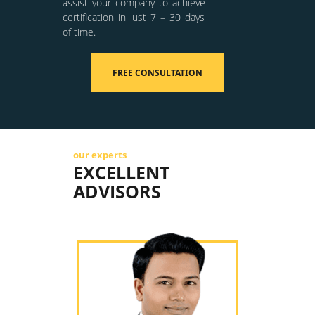
assist your company to achieve
certification in just 7 – 30 days
of time.
FREE CONSULTATION
our experts
EXCELLENT
ADVISORS