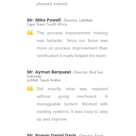
pleased instead.
Mr. Mike Powell
- Director, LabMate
Cape Town, South Africa
The process improvement training
was fantastic. Since our focus was
more on process improvement than
certification it really helped the team.
Mr. Ayman Barquawi
- Director, Red Sea
Gateway
Jeddah, Saudi Arabia
Did exactly what was required
without going overboard. A
manageable system. Worked with
existing systems. It was easy to step
up and improve.
Mr. Rowan Daniel Davis
- Director, Food