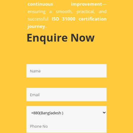
continuous improvement
—
ensuring a smooth, practical, and
successful
ISO 31000 certification
journey
.
Enquire Now