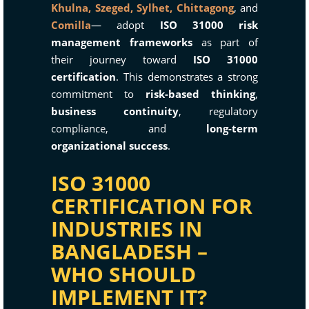
Khulna,
Szeged,
Sylhet,
Chittagong
, and
Comilla
— adopt
ISO 31000 risk
management frameworks
as part of
their journey toward
ISO 31000
certification
. This demonstrates a strong
commitment to
risk-based thinking
,
business continuity
, regulatory
compliance, and
long-term
organizational success
.
ISO 31000
CERTIFICATION FOR
INDUSTRIES IN
BANGLADESH –
WHO SHOULD
IMPLEMENT IT?