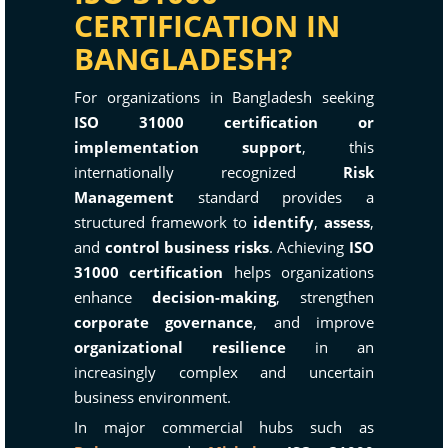
CERTIFICATION IN
BANGLADESH?
For organizations in Bangladesh seeking
ISO 31000 certification or
implementation support
, this
internationally recognized
Risk
Management
standard provides a
structured framework to
identify
,
assess
,
and
control business risks
. Achieving
ISO
31000 certification
helps organizations
enhance
decision-making
, strengthen
corporate governance
, and improve
organizational resilience
in an
increasingly complex and uncertain
business environment.
In major commercial hubs such as