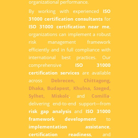
organizational performance.
By working with experienced
ISO
31000 certification consultants
for
ISO 31000 certification near me
,
organizations can implement a robust
risk management framework
efficiently and in full compliance with
international best practices. Our
comprehensive
ISO 31000
certification services
are available
across
Debrecen,
Chittagong,
Dhaka,
Budapest,
Khulna,
Szeged,
Sylhet,
Miskolc
, and
Comilla
,
delivering end-to-end support—from
risk gap analysis
and
ISO 31000
framework development
to
implementation assistance
,
certification readiness
, and