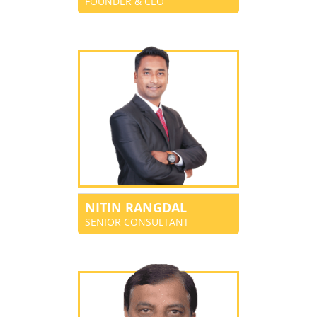
FOUNDER & CEO
NITIN RANGDAL
SENIOR CONSULTANT