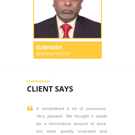
SUBHASH
ADMINISTRATOR
testimonial
CLIENT SAYS
It streamlined a lot of processes.
Very pleased. We thought it would
be a horrendous amount of work,
but were greatly surprised and