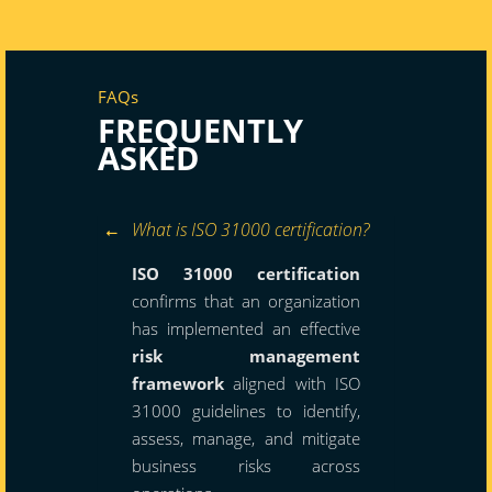
FAQs
FREQUENTLY
ASKED
What is ISO 31000 certification?
ISO 31000 certification
confirms that an organization
has implemented an effective
risk management
framework
aligned with ISO
31000 guidelines to identify,
assess, manage, and mitigate
business risks across