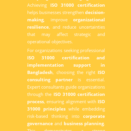
Achieving
ISO 31000 certification
helps businesses strengthen
decision-
making
, improve
organizational
resilience
, and reduce uncertainties
that may affect strategic and
operational objectives.
For organizations seeking professional
ISO 31000 certification and
implementation support in
Bangladesh
, choosing the right
ISO
consulting partner
is essential.
Expert consultants guide organizations
through the
ISO 31000 certification
process
, ensuring alignment with
ISO
31000 principles
while embedding
risk-based thinking into
corporate
governance
and
business planning
.
This demonstrates a strong