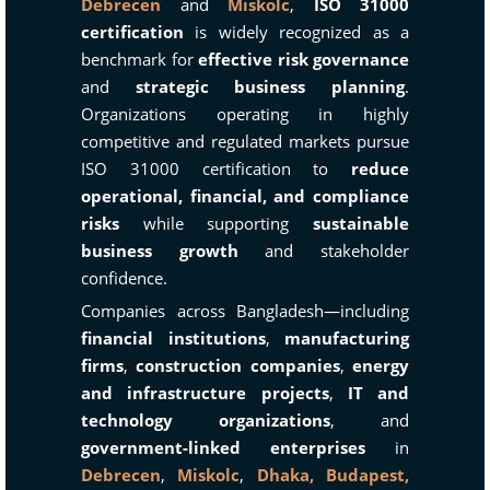
Debrecen
and
Miskolc
,
ISO 31000
certification
is widely recognized as a
benchmark for
effective risk governance
and
strategic business planning
.
Organizations operating in highly
competitive and regulated markets pursue
ISO 31000 certification to
reduce
operational, financial, and compliance
risks
while supporting
sustainable
business growth
and stakeholder
confidence.
Companies across Bangladesh—including
financial institutions
,
manufacturing
firms
,
construction companies
,
energy
and infrastructure projects
,
IT and
technology organizations
, and
government-linked enterprises
in
Debrecen
,
Miskolc
,
Dhaka,
Budapest,