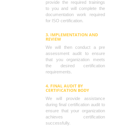
provide the required trainings
to you and will complete the
documentation work required
for ISO certification.
3. IMPLEMENTATION AND
REVIEW
We will then conduct a pre
assessment audit to ensure
that you organization meets
the desired certification
requirements.
4. FINAL AUDIT BY
CERTIFICATION BODY
We will provide assistance
during final certification audit to
ensure that your organization
achieves certification
successfully.