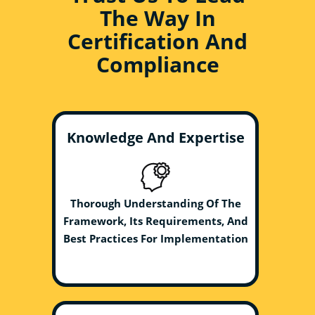
The Way In
Certification And
Compliance
Knowledge And Expertise
Thorough Understanding Of The
Framework, Its Requirements, And
Best Practices For Implementation