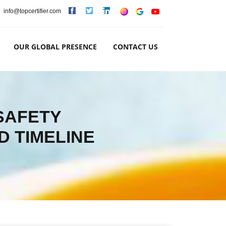
info@topcertifier.com
OUR GLOBAL PRESENCE
CONTACT US
 SAFETY
D TIMELINE