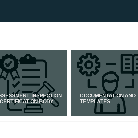
SSESSMENT, INSPECTION
DOCUMENTATION AND
 CERTIFICATION BODY
TEMPLATES
Read More
Read More