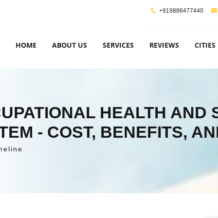
+919886477440
HOME
ABOUT US
SERVICES
REVIEWS
CITIES
CCUPATIONAL HEALTH AND
M - COST, BENEFITS, AN
meline