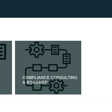
COMPLIANCE CONSULTING
ISO 45001
& ROADMAP
Read More
Read Mor