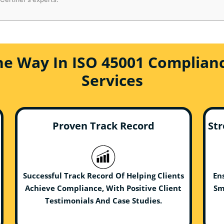
he Way In ISO 45001 Complianc
Services
Proven Track Record
Str
Successful Track Record Of Helping Clients
En
Achieve Compliance, With Positive Client
Sm
Testimonials And Case Studies.