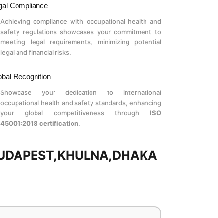
gal Compliance
Achieving compliance with occupational health and
safety regulations showcases your commitment to
meeting legal requirements, minimizing potential
legal and financial risks.
obal Recognition
Showcase your dedication to international
occupational health and safety standards, enhancing
your global competitiveness through
ISO
45001:2018 certification
.
 BUDAPEST,KHULNA,DHAKA