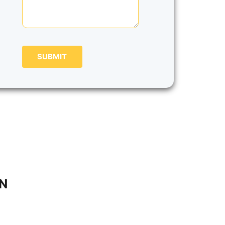
SUBMIT
IN