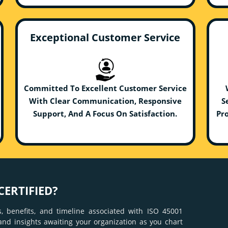
Exceptional Customer Service
Committed To Excellent Customer Service
With Clear Communication, Responsive
S
Support, And A Focus On Satisfaction.
Pro
CERTIFIED?
, benefits, and timeline associated with ISO 45001
 and insights awaiting your organization as you chart