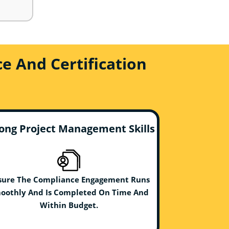
e And Certification
ong Project Management Skills
sure The Compliance Engagement Runs
oothly And Is Completed On Time And
Within Budget.