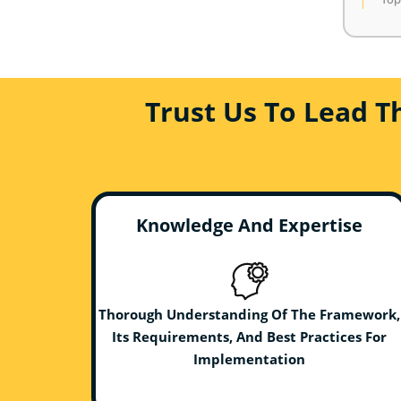
Trust Us To Lead T
Knowledge And Expertise
Thorough Understanding Of The Framework,
Its Requirements, And Best Practices For
Implementation