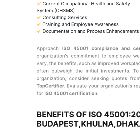
Current Occupational Health and Safety
System (OHSMS)
Consulting Services
Training and Employee Awareness
Documentation and Process Enhancements
Approach
ISO 45001 compliance and cer
organization's commitment to employee wel
vary, the benefits, such as improved workpla
often outweigh the initial investments. T
organization, consider seeking quotes from 
TopCertifier
. Evaluate your organization's r
for
ISO 45001 certification
.
BENEFITS OF ISO 45001:2
BUDAPEST,KHULNA,DHAK