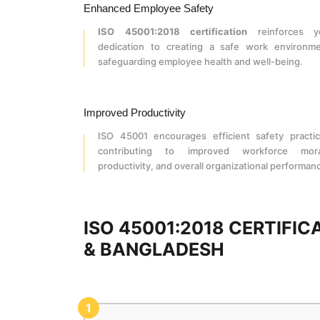
Enhanced Employee Safety
ISO 45001:2018 certification
reinforces y
dedication to creating a safe work environme
safeguarding employee health and well-being.
Improved Productivity
ISO 45001 encourages efficient safety practic
contributing to improved workforce mora
productivity, and overall organizational performan
ISO 45001:2018 CERTIFI
& BANGLADESH
1