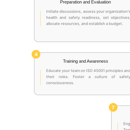
Preparation and Evaluation
Initiate discussions, assess your organization'
health and safety readiness, set objectives
allocate resources, and establish a budget.
4
Training and Awareness
Educate your team on ISO 45001 principles an
their roles. Foster a culture of safet
consciousness.
7
En
Top