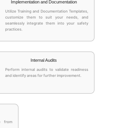
Implementation and Documentation
Utilize Training and Documentation Templates,
customize them to suit your needs, and
seamlessly integrate them into your safety
practices.
Internal Audits
Perform internal audits to validate readiness
and identify areas for further improvement.
e from