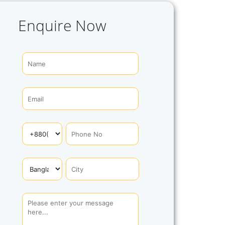
Enquire Now