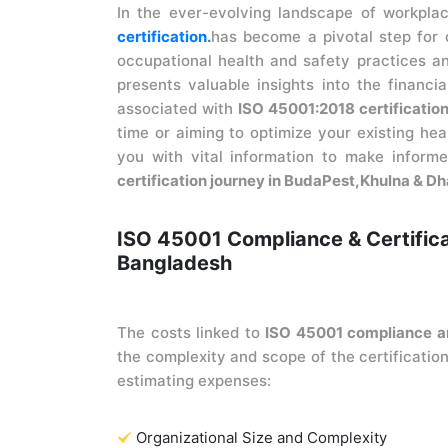
In the ever-evolving landscape of workpla
certification.
has become a pivotal step for 
occupational health and safety practices an
presents valuable insights into the financia
associated with
ISO 45001:2018 certificatio
time or aiming to optimize your existing he
you with vital information to make infor
certification journey in BudaPest,Khulna & D
ISO 45001 Compliance & Certific
Bangladesh
The costs linked to
ISO 45001 compliance an
the complexity and scope of the certification
estimating expenses:
Organizational Size and Complexity