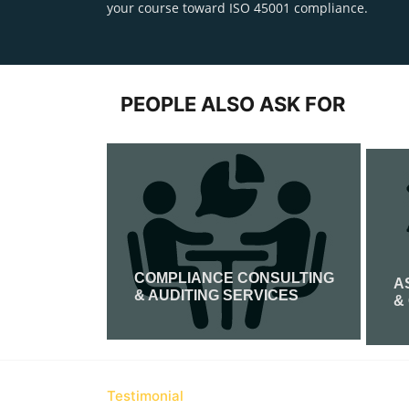
your course toward ISO 45001 compliance.
PEOPLE ALSO ASK FOR
COMPLIANCE CONSULTING
IFICATION
A
& AUDITING SERVICES
&
Read More
Testimonial