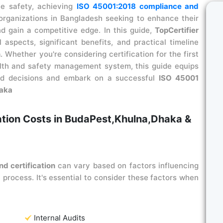
ce safety, achieving
ISO 45001:2018 compliance and
organizations in Bangladesh seeking to enhance their
d gain a competitive edge. In this guide,
TopCertifier
l aspects, significant benefits, and practical timeline
n
. Whether you're considering certification for the first
alth and safety management system, this guide equips
med decisions and embark on a successful
ISO 45001
haka
ation Costs in BudaPest,Khulna,Dhaka &
d certification
can vary based on factors influencing
 process. It's essential to consider these factors when
Internal Audits