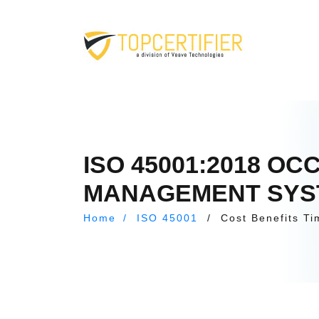
ISO 45001:2018 O
MANAGEMENT SYSTE
Home
/
ISO 45001
/
Cost Benefits Ti