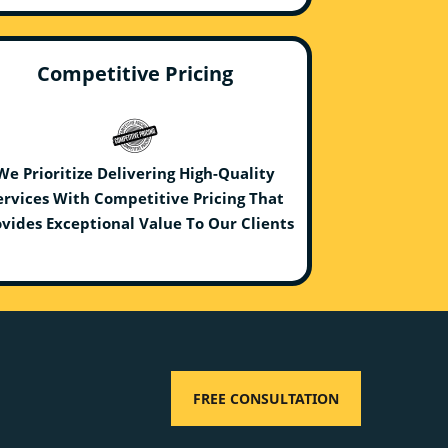
Competitive Pricing
We Prioritize Delivering High-Quality
ervices With Competitive Pricing That
vides Exceptional Value To Our Clients
FREE CONSULTATION