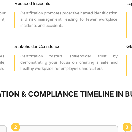
Reduced Incidents
Le
our
Certification promotes proactive hazard identification
nt,
and risk management, leading to fewer workplace
incidents and accidents.
Stakeholder Confidence
Gl
es,
Certification fosters stakeholder trust by
le,
demonstrating your focus on creating a safe and
ce.
healthy workplace for employees and visitors.
CATION & COMPLIANCE TIMELINE IN
2
3