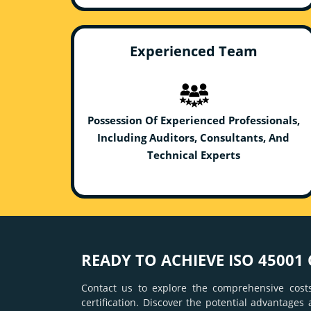
Experienced Team
Possession Of Experienced Professionals,
Including Auditors, Consultants, And
Technical Experts
READY TO ACHIEVE ISO 45001 
Contact us to explore the comprehensive costs
certification. Discover the potential advantages