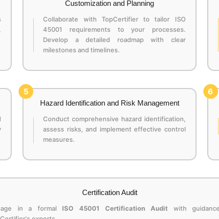
Customization and Planning
s
Collaborate with TopCertifier to tailor ISO
,
45001 requirements to your processes.
Develop a detailed roadmap with clear
milestones and timelines.
5
6
Hazard Identification and Risk Management
d
Conduct comprehensive hazard identification,
y
assess risks, and implement effective control
measures.
Certification Audit
gage in a formal
ISO 45001 Certification Audit
with guidanc
Certifier's experts.