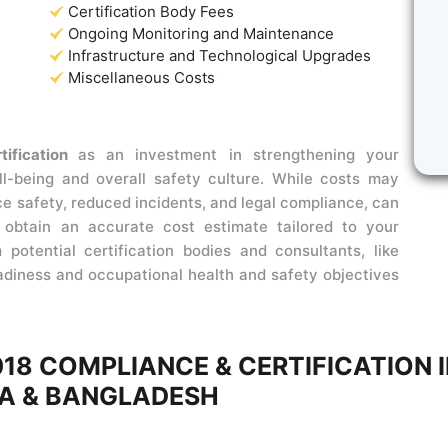
Certification Body Fees
Ongoing Monitoring and Maintenance
Infrastructure and Technological Upgrades
Miscellaneous Costs
tification
as an investment in strengthening your
l-being and overall safety culture. While costs may
ce safety, reduced incidents, and legal compliance, can
o obtain an accurate cost estimate tailored to your
potential certification bodies and consultants, like
eadiness and occupational health and safety objectives
018 COMPLIANCE & CERTIFICATION 
A & BANGLADESH